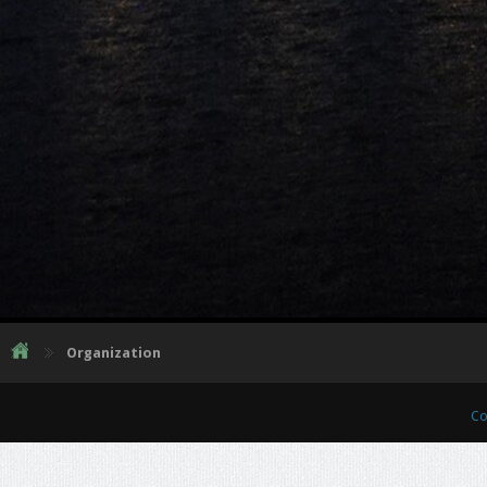
Organization
Co