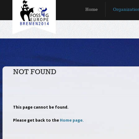
Skip to main content
Home
Organizatio
MAIN MENU
NOT FOUND
This page cannot be found.
Please get back to the
Home page.